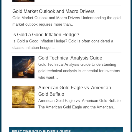
Gold Market Outlook and Macro Drivers
Gold Market Outlook and Macro Drivers Understanding the gold
market outlook requires more than…
Is Gold a Good Inflation Hedge?
Is Gold a Good Inflation Hedge? Gold is often considered a
classic inflation hedge,…
Gold Technical Analysis Guide
Gold Technical Analysis Guide Understanding
gold technical analysis is essential for investors
who want…
American Gold Eagle vs. American
Gold Buffalo
American Gold Eagle vs. American Gold Buffalo
The American Gold Eagle and the American…
FIRST-TIME GOLD BUYER’S GUIDE