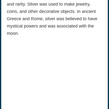
and rarity. Silver was used to make jewelry,
coins, and other decorative objects. In ancient
Greece and Rome, silver was believed to have
mystical powers and was associated with the
moon.