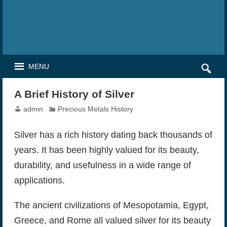
MENU
A Brief History of Silver
admin
Precious Metals History
Silver has a rich history dating back thousands of
years. It has been highly valued for its beauty,
durability, and usefulness in a wide range of
applications.
The ancient civilizations of Mesopotamia, Egypt,
Greece, and Rome all valued silver for its beauty