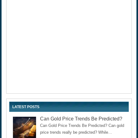
LATEST POSTS
Can Gold Price Trends Be Predicted?
Can Gold Price Trends Be Predicted? Can gold
price trends really be predicted? While…