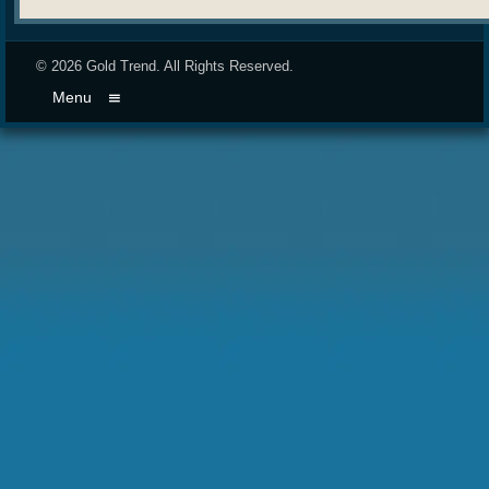
© 2026
Gold Trend
. All Rights Reserved.
Menu