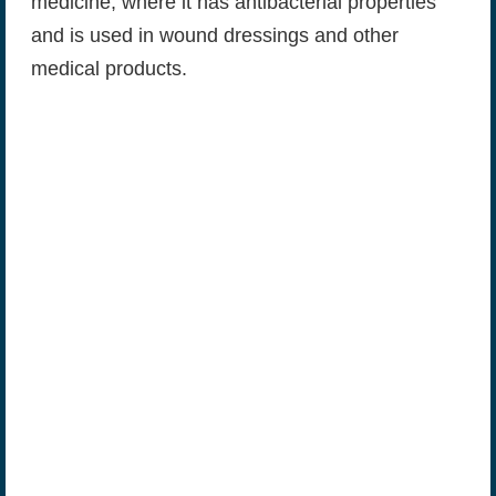
medicine, where it has antibacterial properties
and is used in wound dressings and other
medical products.