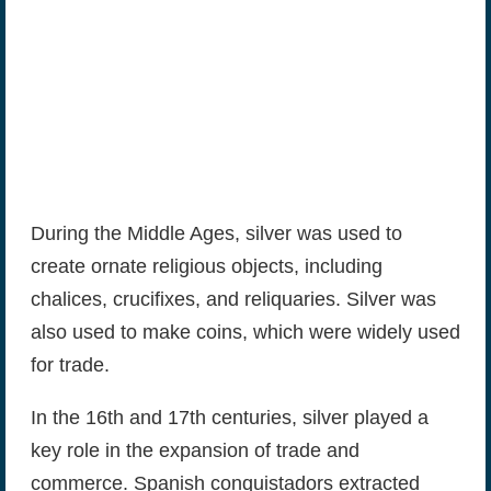
During the Middle Ages, silver was used to
create ornate religious objects, including
chalices, crucifixes, and reliquaries. Silver was
also used to make coins, which were widely used
for trade.
In the 16th and 17th centuries, silver played a
key role in the expansion of trade and
commerce. Spanish conquistadors extracted