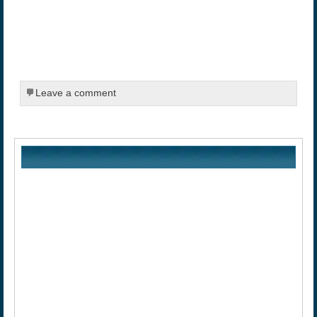
Leave a comment