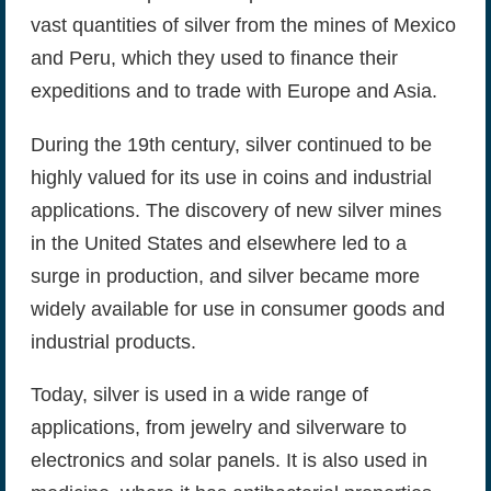
vast quantities of silver from the mines of Mexico
and Peru, which they used to finance their
expeditions and to trade with Europe and Asia.
During the 19th century, silver continued to be
highly valued for its use in coins and industrial
applications. The discovery of new silver mines
in the United States and elsewhere led to a
surge in production, and silver became more
widely available for use in consumer goods and
industrial products.
Today, silver is used in a wide range of
applications, from jewelry and silverware to
electronics and solar panels. It is also used in