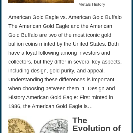
Metals History
American Gold Eagle vs. American Gold Buffalo
The American Gold Eagle and the American
Gold Buffalo are two of the most iconic gold
bullion coins minted by the United States. Both
have a loyal following among investors and
collectors, but they differ in several key aspects,
including design, gold purity, and appeal.
Understanding these differences is important
when choosing between them. 1. Design and
History American Gold Eagle: First minted in
1986, the American Gold Eagle is…
The
Evolution of