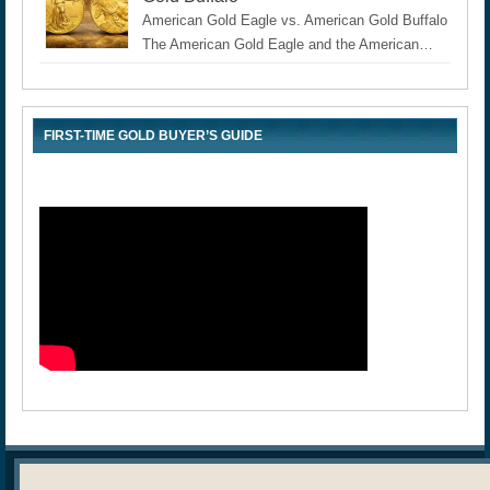
American Gold Eagle vs. American Gold Buffalo
The American Gold Eagle and the American…
FIRST-TIME GOLD BUYER’S GUIDE