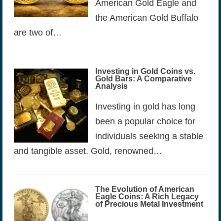
American Gold Eagle and
the American Gold Buffalo
are two of…
Investing in Gold Coins vs.
Gold Bars: A Comparative
Analysis
Investing in gold has long
been a popular choice for
individuals seeking a stable
and tangible asset. Gold, renowned…
The Evolution of American
Eagle Coins: A Rich Legacy
of Precious Metal Investment