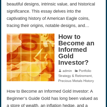
beautiful designs, intrinsic value, and historical
significance. This essay delves into the
captivating history of American Eagle coins,
tracing their origins, notable designs, and…
How to
Become an
Informed
Gold
Investor?
admin
Portfolio
Strategy & Retirement
,
Precious Metals History
How to Become an Informed Gold Investor: A
Beginner’s Guide Gold has long been valued as
a store of wealth, an inflation hedge, and a