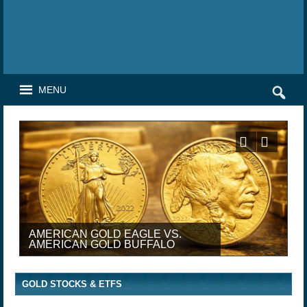
MENU
HOW TO BECOME AN INFORMED
AMERICAN GOLD EAGLE VS.
GOLD INVESTOR?
AMERICAN GOLD BUFFALO
GOLD STOCKS & ETFS