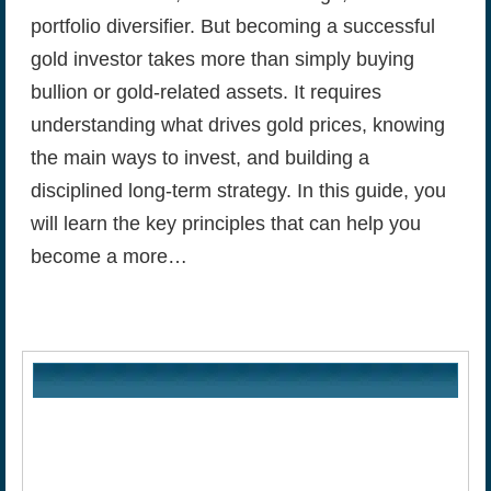
portfolio diversifier. But becoming a successful
gold investor takes more than simply buying
bullion or gold-related assets. It requires
understanding what drives gold prices, knowing
the main ways to invest, and building a
disciplined long-term strategy. In this guide, you
will learn the key principles that can help you
become a more…