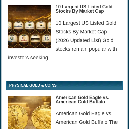
10 Largest US Listed Gold
Stocks By Market Cap
10 Largest US Listed Gold
Stocks By Market Cap
(2026 Updated List) Gold
stocks remain popular with
investors seeking…
PHYSICAL GOLD & COINS
American Gold Eagle vs.
American Gold Buffalo
American Gold Eagle vs.
American Gold Buffalo The