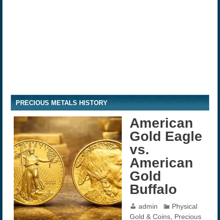
PRECIOUS METALS HISTORY
American
Gold Eagle
vs.
American
Gold
Buffalo
admin
Physical
Gold & Coins
Precious
,