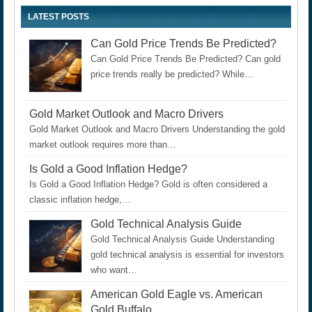
LATEST POSTS
Can Gold Price Trends Be Predicted?
Can Gold Price Trends Be Predicted? Can gold
price trends really be predicted? While…
Gold Market Outlook and Macro Drivers
Gold Market Outlook and Macro Drivers Understanding the gold
market outlook requires more than…
Is Gold a Good Inflation Hedge?
Is Gold a Good Inflation Hedge? Gold is often considered a
classic inflation hedge,…
Gold Technical Analysis Guide
Gold Technical Analysis Guide Understanding
gold technical analysis is essential for investors
who want…
American Gold Eagle vs. American
Gold Buffalo