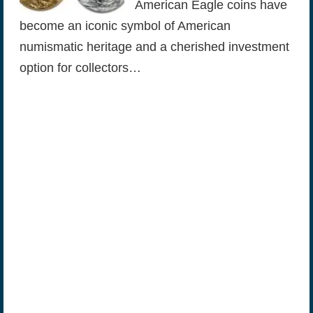
American Eagle coins have
become an iconic symbol of American
numismatic heritage and a cherished investment
option for collectors…