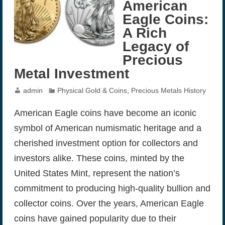
American
Eagle Coins:
A Rich
Legacy of
Precious
Metal Investment
admin
Physical Gold & Coins
Precious Metals History
,
American Eagle coins have become an iconic
symbol of American numismatic heritage and a
cherished investment option for collectors and
investors alike. These coins, minted by the
United States Mint, represent the nation’s
commitment to producing high-quality bullion and
collector coins. Over the years, American Eagle
coins have gained popularity due to their