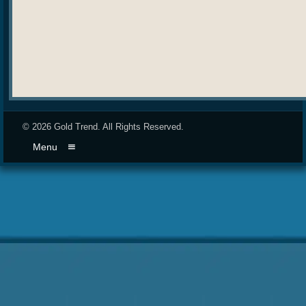
© 2026
Gold Trend
. All Rights Reserved.
Menu