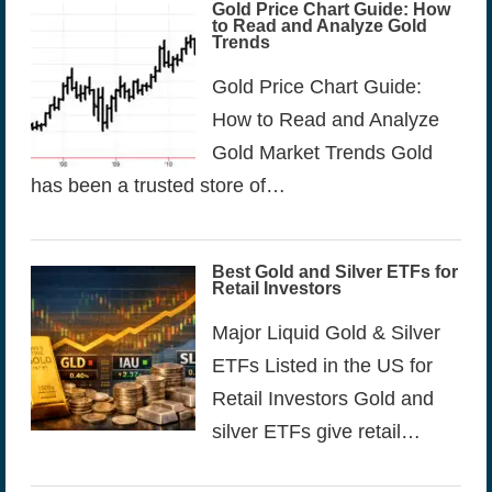
Gold Price Chart Guide: How
to Read and Analyze Gold
Trends
Gold Price Chart Guide:
How to Read and Analyze
Gold Market Trends Gold
has been a trusted store of…
Best Gold and Silver ETFs for
Retail Investors
Major Liquid Gold & Silver
ETFs Listed in the US for
Retail Investors Gold and
silver ETFs give retail…