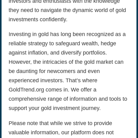
investors and enthusiasts with the knowledge
they need to navigate the dynamic world of gold
investments confidently.
Investing in gold has long been recognized as a
reliable strategy to safeguard wealth, hedge
against inflation, and diversify portfolios.
However, the intricacies of the gold market can
be daunting for newcomers and even
experienced investors. That’s where
GoldTrend.org comes in. We offer a
comprehensive range of information and tools to
support your gold investment journey.
Please note that while we strive to provide
valuable information, our platform does not