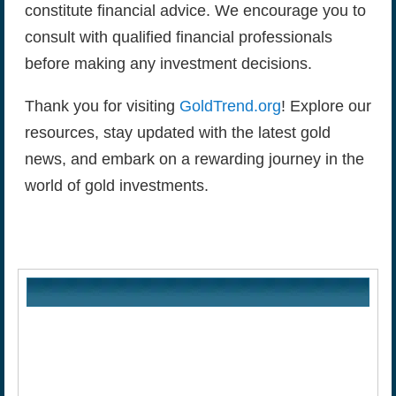
constitute financial advice. We encourage you to
consult with qualified financial professionals
before making any investment decisions.
Thank you for visiting
GoldTrend.org
! Explore our
resources, stay updated with the latest gold
news, and embark on a rewarding journey in the
world of gold investments.