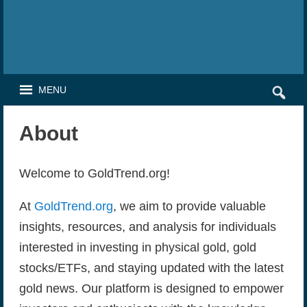
MENU
About
Welcome to GoldTrend.org!
At
GoldTrend.org
, we aim to provide valuable
insights, resources, and analysis for individuals
interested in investing in physical gold, gold
stocks/ETFs, and staying updated with the latest
gold news. Our platform is designed to empower