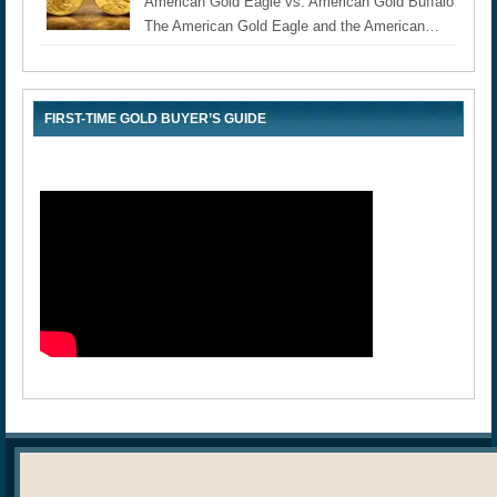
American Gold Eagle vs. American Gold Buffalo
The American Gold Eagle and the American…
FIRST-TIME GOLD BUYER’S GUIDE