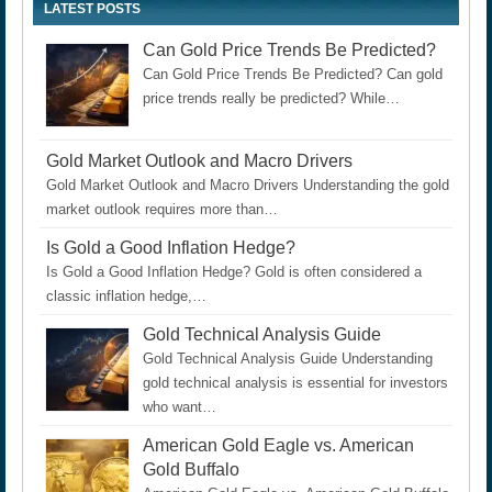
LATEST POSTS
Can Gold Price Trends Be Predicted?
Can Gold Price Trends Be Predicted? Can gold
price trends really be predicted? While…
Gold Market Outlook and Macro Drivers
Gold Market Outlook and Macro Drivers Understanding the gold
market outlook requires more than…
Is Gold a Good Inflation Hedge?
Is Gold a Good Inflation Hedge? Gold is often considered a
classic inflation hedge,…
Gold Technical Analysis Guide
Gold Technical Analysis Guide Understanding
gold technical analysis is essential for investors
who want…
American Gold Eagle vs. American
Gold Buffalo