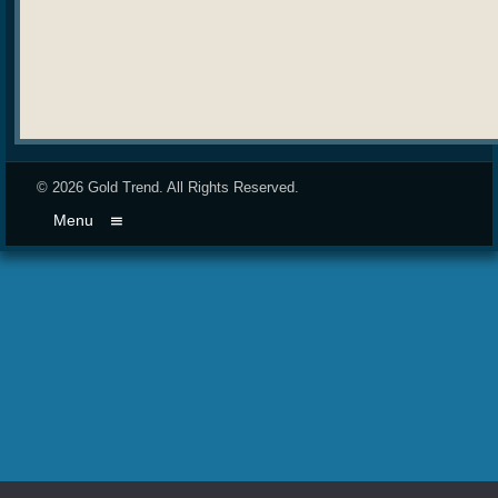
© 2026
Gold Trend
. All Rights Reserved.
Menu