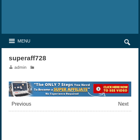
MENU
superaff728
admin
Previous
Next