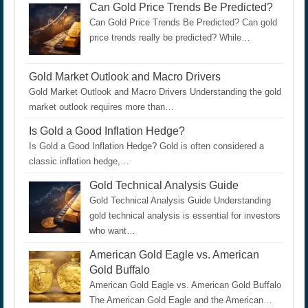
Can Gold Price Trends Be Predicted?
Can Gold Price Trends Be Predicted? Can gold
price trends really be predicted? While…
Gold Market Outlook and Macro Drivers
Gold Market Outlook and Macro Drivers Understanding the gold
market outlook requires more than…
Is Gold a Good Inflation Hedge?
Is Gold a Good Inflation Hedge? Gold is often considered a
classic inflation hedge,…
Gold Technical Analysis Guide
Gold Technical Analysis Guide Understanding
gold technical analysis is essential for investors
who want…
American Gold Eagle vs. American
Gold Buffalo
American Gold Eagle vs. American Gold Buffalo
The American Gold Eagle and the American…