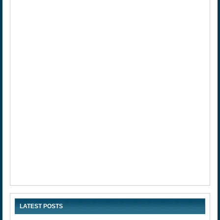
LATEST POSTS