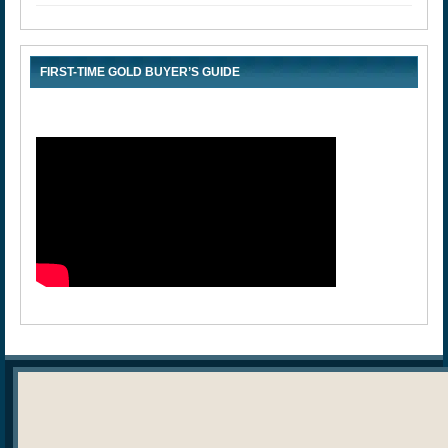
FIRST-TIME GOLD BUYER’S GUIDE