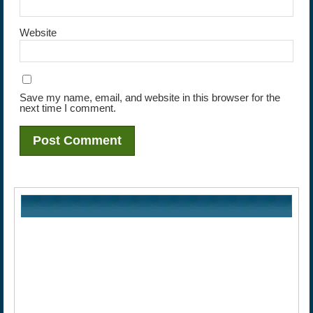
Website
Save my name, email, and website in this browser for the
next time I comment.