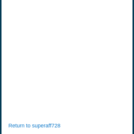
Return to superaff728