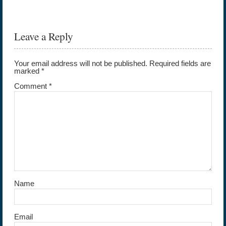
Leave a Reply
Your email address will not be published.
Required fields are
marked
*
Comment
*
Name
Email