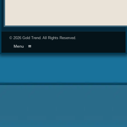
© 2026
Gold Trend
. All Rights Reserved.
Menu