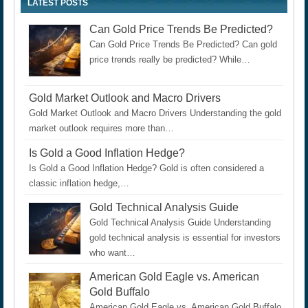
LATEST POSTS
Can Gold Price Trends Be Predicted?
Can Gold Price Trends Be Predicted? Can gold
price trends really be predicted? While…
Gold Market Outlook and Macro Drivers
Gold Market Outlook and Macro Drivers Understanding the gold
market outlook requires more than…
Is Gold a Good Inflation Hedge?
Is Gold a Good Inflation Hedge? Gold is often considered a
classic inflation hedge,…
Gold Technical Analysis Guide
Gold Technical Analysis Guide Understanding
gold technical analysis is essential for investors
who want…
American Gold Eagle vs. American
Gold Buffalo
American Gold Eagle vs. American Gold Buffalo