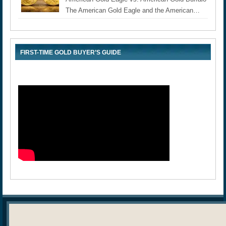
The American Gold Eagle and the American…
FIRST-TIME GOLD BUYER’S GUIDE