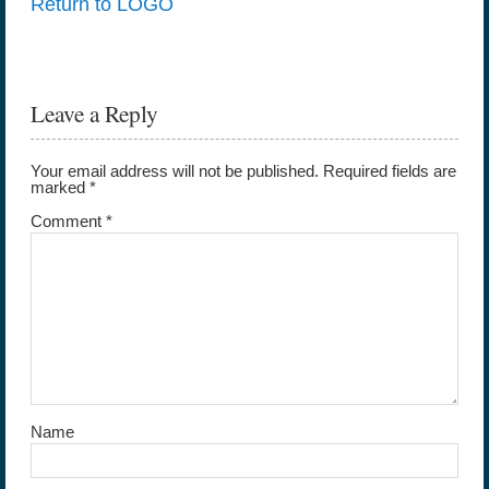
Return to LOGO
Leave a Reply
Your email address will not be published.
Required fields are
marked
*
Comment
*
Name