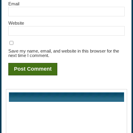
Email
Website
Save my name, email, and website in this browser for the
next time I comment.