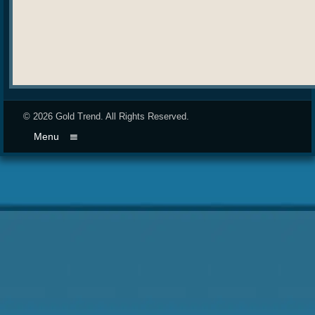
© 2026
Gold Trend
. All Rights Reserved.
Menu