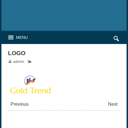
MENU
LOGO
admin
Previous
Next