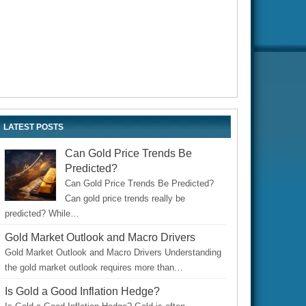
LATEST POSTS
Can Gold Price Trends Be
Predicted?
Can Gold Price Trends Be Predicted?
Can gold price trends really be
predicted? While…
Gold Market Outlook and Macro Drivers
Gold Market Outlook and Macro Drivers Understanding
the gold market outlook requires more than…
Is Gold a Good Inflation Hedge?