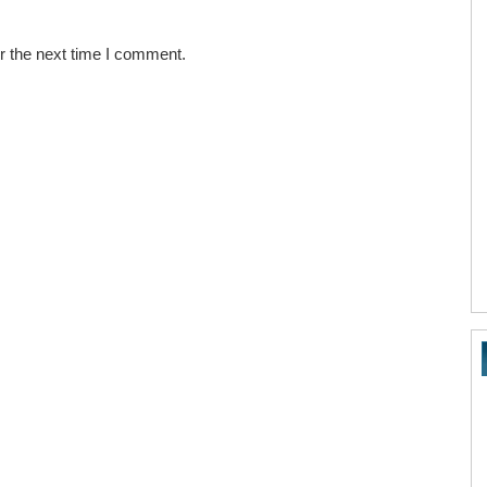
r the next time I comment.