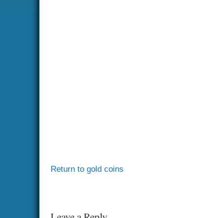
Return to gold coins
Leave a Reply