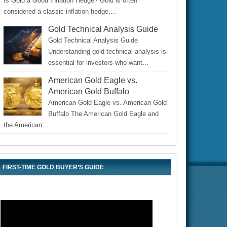
Is Gold a Good Inflation Hedge? Gold is often
considered a classic inflation hedge,…
Gold Technical Analysis Guide
Gold Technical Analysis Guide
Understanding gold technical analysis is
essential for investors who want…
American Gold Eagle vs.
American Gold Buffalo
American Gold Eagle vs. American Gold
Buffalo The American Gold Eagle and
the American…
FIRST-TIME GOLD BUYER’S GUIDE