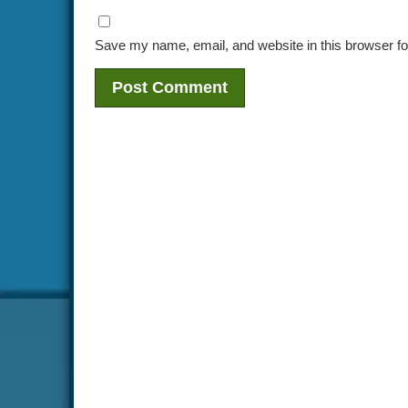
Save my name, email, and website in this browser fo