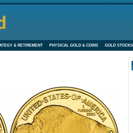
ATEGY & RETIREMENT
PHYSICAL GOLD & COINS
GOLD STOCKS