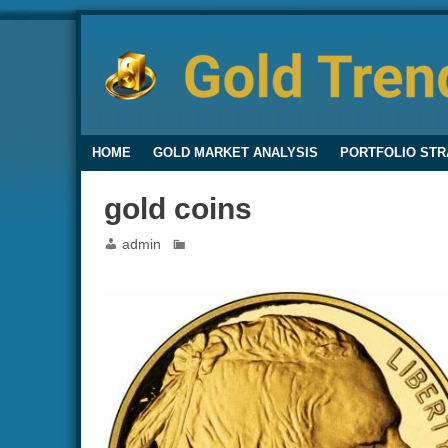
HOME
GOLD MARKET ANALYSIS
PORTFOLIO STR
gold coins
admin