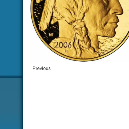
Previous