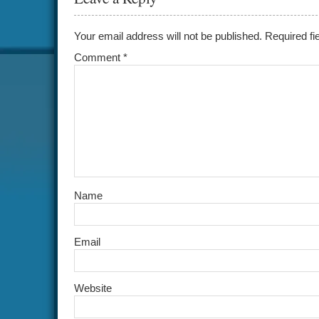
Your email address will not be published.
Required fi
Comment
*
Name
Email
Website