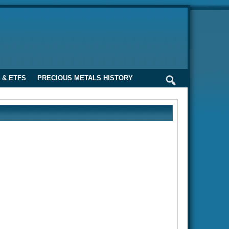
 & ETFS
PRECIOUS METALS HISTORY