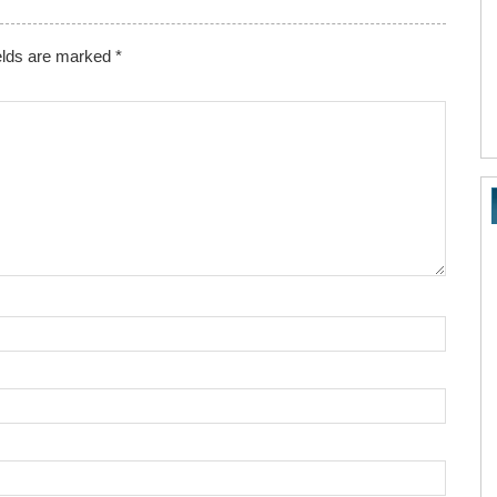
elds are marked
*