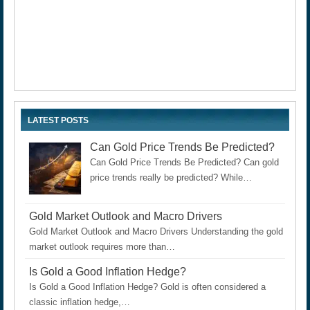
LATEST POSTS
Can Gold Price Trends Be Predicted?
Can Gold Price Trends Be Predicted? Can gold
price trends really be predicted? While…
Gold Market Outlook and Macro Drivers
Gold Market Outlook and Macro Drivers Understanding the gold
market outlook requires more than…
Is Gold a Good Inflation Hedge?
Is Gold a Good Inflation Hedge? Gold is often considered a
classic inflation hedge,…