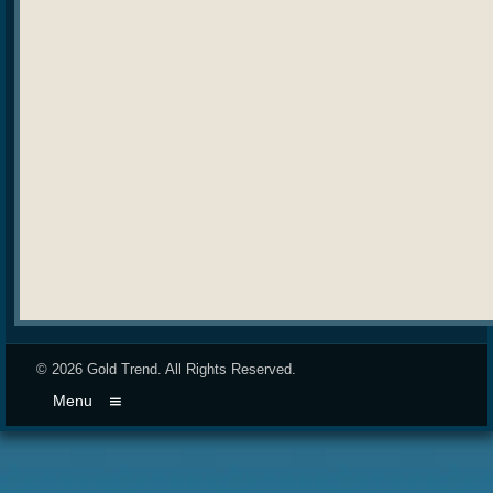
© 2026
Gold Trend
. All Rights Reserved.
Menu