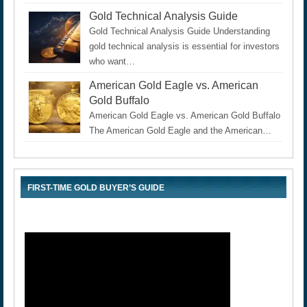
Gold Technical Analysis Guide
Gold Technical Analysis Guide Understanding
gold technical analysis is essential for investors
who want…
American Gold Eagle vs. American
Gold Buffalo
American Gold Eagle vs. American Gold Buffalo
The American Gold Eagle and the American…
FIRST-TIME GOLD BUYER’S GUIDE