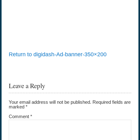
Return to digidash-Ad-banner-350×200
Leave a Reply
Your email address will not be published.
Required fields are
marked
*
Comment
*