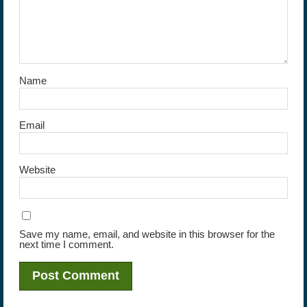
Name
Email
Website
Save my name, email, and website in this browser for the
next time I comment.