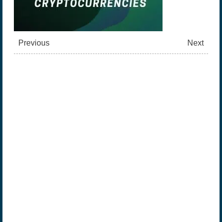
Previous
Next