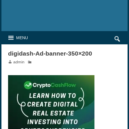
MENU
digidash-Ad-banner-350×200
admin